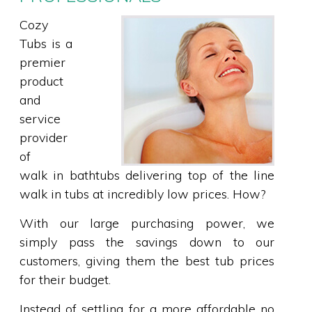
Cozy
Tubs is a
premier
product
and
service
provider
of
walk in bathtubs delivering top of the line
walk in tubs at incredibly low prices. How?
With our large purchasing power, we
simply pass the savings down to our
customers, giving them the best tub prices
for their budget.
Instead of settling for a more affordable no