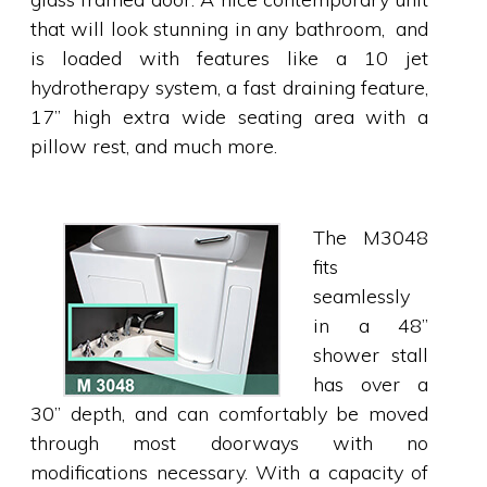
that will look stunning in any bathroom, and
is loaded with features like a 10 jet
hydrotherapy system, a fast draining feature,
17” high extra wide seating area with a
pillow rest, and much more.
The M3048
fits
seamlessly
in a 48”
shower stall
has over a
30” depth, and can comfortably be moved
through most doorways with no
modifications necessary. With a capacity of