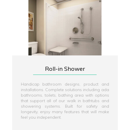
Roll-in Shower
Handicap bathroom designs, product and
installations. Complete solutions including ada
bathrooms, toilets, bathing area with options
that support all of our walk in bathtubs and
showering systems. Built for safety and
longevity, enjoy many features that will make
feel you independent.