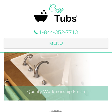
1-844-352-7713
MENU
Quality Workmanship Finish