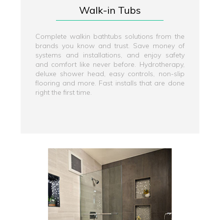
Walk-in Tubs
Complete walkin bathtubs solutions from the
brands you know and trust. Save money of
systems and installations, and enjoy safety
and comfort like never before. Hydrotherapy,
deluxe shower head, easy controls, non-slip
flooring and more. Fast installs that are done
right the first time.