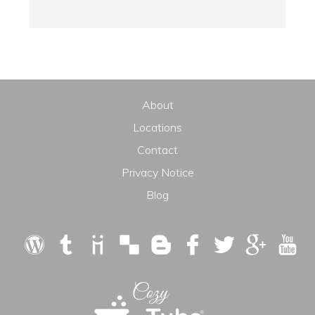
About
Locations
Contact
Privacy Notice
Blog