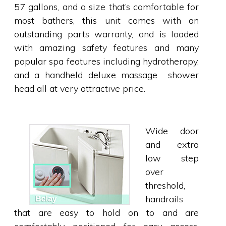
57 gallons, and a size that’s comfortable for
most bathers, this unit comes with an
outstanding parts warranty, and is loaded
with amazing safety features and many
popular spa features including hydrotherapy,
and a handheld deluxe massage shower
head all at very attractive price.
Wide door
and extra
low step
over
threshold,
handrails
that are easy to hold on to and are