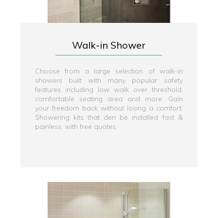
Walk-in Shower
Choose from a large selection of walk-in
showers built with many popular safety
features including low walk over threshold,
comfortable seating area and more. Gain
your freedom back without losing a comfort.
Showering kits that den be installed fast &
painless, with free quotes.