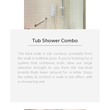
Tub Shower Combo
The best walk in tub combos available from
the walk in bathtub pros. If you’re looking for a
system that combines both, view our large
selection brought to you from the top-level
brands thats been around for a while. Enjoy
the safety & comfort a walk in tub offers with
a showering unit.