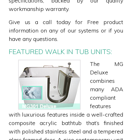
specifications, backed by our quality
workmanship warranty.
Give us a call today for Free product
information on any of our systems or if you
have any questions.
FEATURED WALK IN TUB UNITS:
The MG
Deluxe
combines
many ADA
compliant
features
with luxurious features inside a well-crafted
composite acrylic bathtub that’s finished
with polished stainless steel and a tempered
glass framed door. A nice contemporary unit