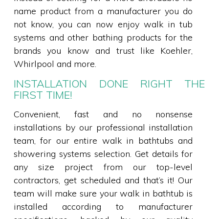
name product from a manufacturer you do
not know, you can now enjoy walk in tub
systems and other bathing products for the
brands you know and trust like Koehler,
Whirlpool and more.
INSTALLATION DONE RIGHT THE
FIRST TIME!
Convenient, fast and no nonsense
installations by our professional installation
team, for our entire walk in bathtubs and
showering systems selection. Get details for
any size project from our top-level
contractors, get scheduled and that’s it! Our
team will make sure your walk in bathtub is
installed according to manufacturer