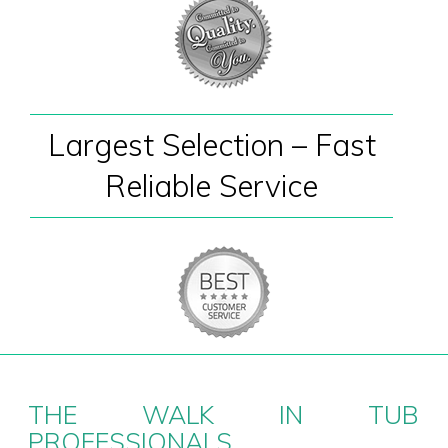
Largest Selection – Fast
Reliable Service
THE WALK IN TUB
PROFESSIONALS