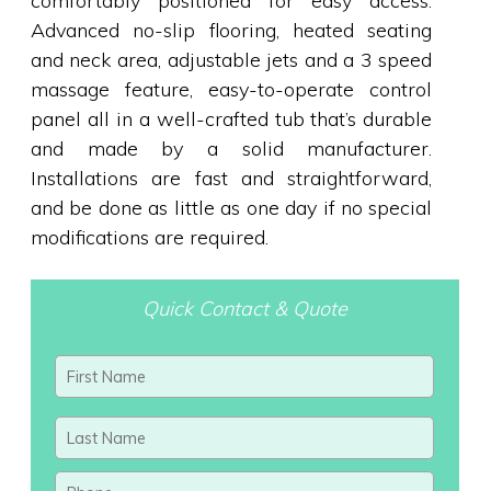
comfortably positioned for easy access.
Advanced no-slip flooring, heated seating
and neck area, adjustable jets and a 3 speed
massage feature, easy-to-operate control
panel all in a well-crafted tub that’s durable
and made by a solid manufacturer.
Installations are fast and straightforward,
and be done as little as one day if no special
modifications are required.
Quick Contact & Quote